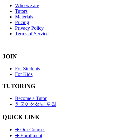
Who we are
Tutors
Materials
Pricing
Privacy Policy
Terms of Service
JOIN
For Students
For Kids
TUTORING
Become a Tutor
한국어선생님 모집
QUICK LINK
➜ Our Courses
➜ Enrollment