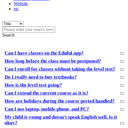
Website
etc
Search
Can I have classes on the Eduful app?
How long before the class must be postponed?
Can I enroll for classes without taking the level test?
Do I really need to buy textbooks?
How is the level test going?
Can I extend the current course as it is?
How are holidays during the course period handled?
Can I use laptop, mobile phone, and PC?
My child is young and doesn't speak English well. Is it
okay?