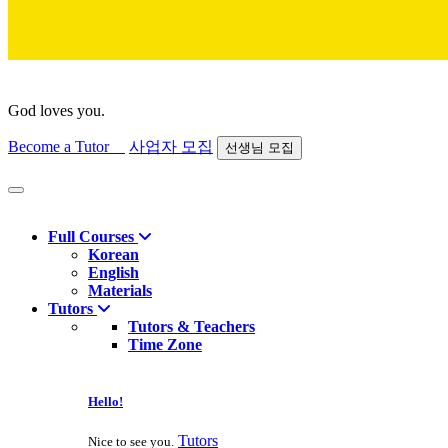
God loves you.
Become a Tutor
사업자 모집
선생님 모집
Find course
Full Courses
Korean
English
Materials
Tutors
Tutors & Teachers
Time Zone
Hello!
Tutors
Nice to see you.