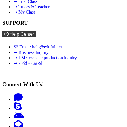
➜ Trial Class
➜ Tutors & Teachers
➜ My Class
SUPPORT
Help Center
Email: help@eduful.net
➜ Business Inquiry
➜ LMS website production inquiry
➜ 사업자 모집
Connect With Us!