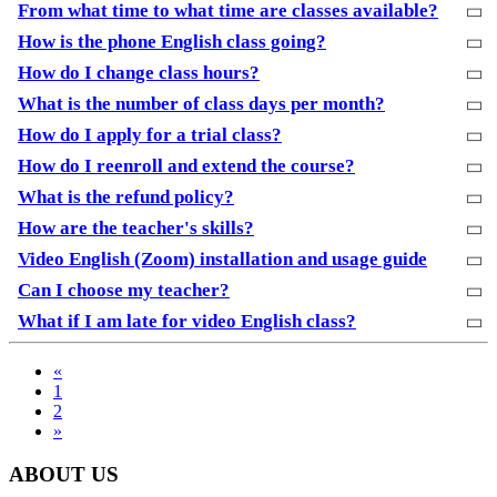
From what time to what time are classes available?
How is the phone English class going?
How do I change class hours?
What is the number of class days per month?
How do I apply for a trial class?
How do I reenroll and extend the course?
What is the refund policy?
How are the teacher's skills?
Video English (Zoom) installation and usage guide
Can I choose my teacher?
What if I am late for video English class?
«
1
2
»
ABOUT US