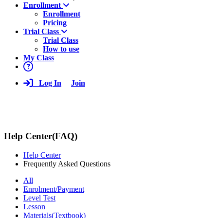
Enrollment
Enrollment
Pricing
Trial Class
Trial Class
How to use
My Class
Log In
Join
Help Center(FAQ)
Help Center
Frequently Asked Questions
All
Enrolment/Payment
Level Test
Lesson
Materials(Textbook)