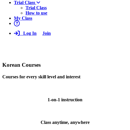
Trial Class
Trial Class
How to use
My Class
Log In
Join
Korean Courses
Courses for every skill level and interest
1-on-1 instruction
Class anytime, anywhere