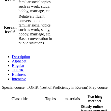
familiar social topics
such as work, study,
hobby, marriage, etc
Relatively fluent
conversation on
familiar social topics
Korean
such as work, study,
level 6
hobby, marriage, etc.
Basic conversation in
public situations
Description
Alphabet
Regular
TOPIK
Business
Intensive
Special course -TOPIK (Test of Proficiency in Korean) Prep course
Teaching
Class title
Topics
materials
method
[Study online
lecture content]