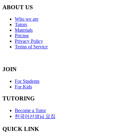
ABOUT US
Who we are
Tutors
Materials
Pricing
Privacy Policy
Terms of Service
JOIN
For Students
For Kids
TUTORING
Become a Tutor
한국어선생님 모집
QUICK LINK