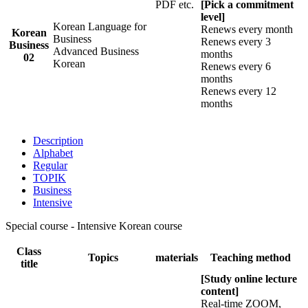
PDF etc.
[Pick a commitment
level]
Korean Language for
Renews every month
Korean
Business
Renews every 3
Business
Advanced Business
months
02
Korean
Renews every 6
months
Renews every 12
months
Description
Alphabet
Regular
TOPIK
Business
Intensive
Special course - Intensive Korean course
Class
Topics
materials
Teaching method
title
[Study online lecture
content]
Real-time ZOOM,