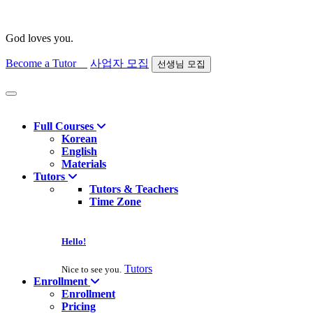
God loves you.
Become a Tutor
사업자 모집
선생님 모집
Find course
Full Courses
Korean
English
Materials
Tutors
Tutors & Teachers
Time Zone
Hello!
Tutors
Nice to see you.
Enrollment
Enrollment
Pricing