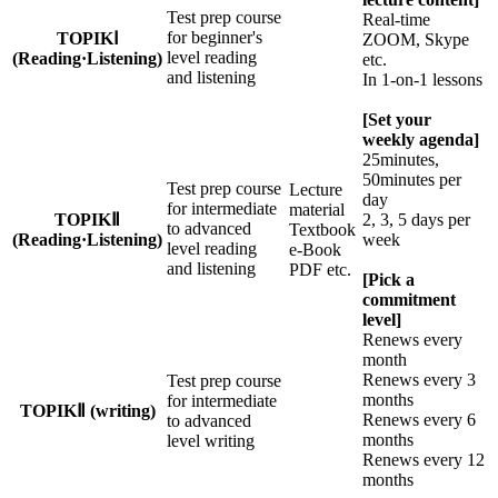
Test prep course
Real-time
for beginner's
TOPIKⅠ
ZOOM, Skype
level reading
(Reading·Listening)
etc.
and listening
In 1-on-1 lessons
[Set your
weekly agenda]
25minutes,
50minutes per
Test prep course
Lecture
day
for intermediate
material
TOPIKⅡ
2, 3, 5 days per
to advanced
Textbook
(Reading·Listening)
week
level reading
e-Book
and listening
PDF etc.
[Pick a
commitment
level]
Renews every
month
Renews every 3
Test prep course
months
for intermediate
TOPIKⅡ (writing)
Renews every 6
to advanced
months
level writing
Renews every 12
months