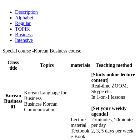
Description
Alphabet
Regular
TOPIK
Business
Intensive
Special course -Korean Business course
Class
Topics
materials
Teaching method
title
[Study online lecture
content]
Real-time ZOOM,
Skype etc.
Korean Language for
Korean
In 1-on-1 lessons
Business
Business
Business Korean
01
[Set your weekly
Communication
agenda]
Lecture
25minutes, 50minutes
material
per day
Textbook
2, 3, 5 days per week
e-Book