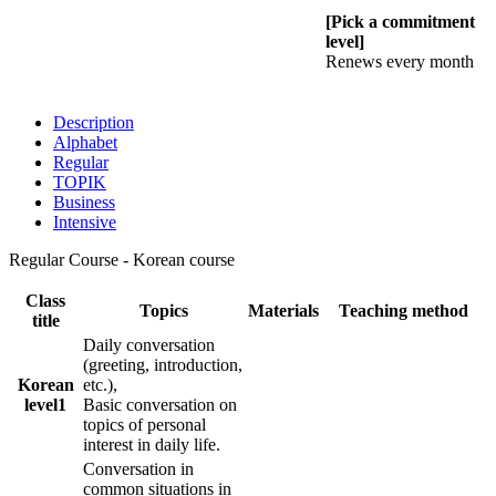
[Pick a commitment
level]
Renews every month
Description
Alphabet
Regular
TOPIK
Business
Intensive
Regular Course - Korean course
Class
Topics
Materials
Teaching method
title
Daily conversation
(greeting, introduction,
Korean
etc.),
level1
Basic conversation on
topics of personal
interest in daily life.
Conversation in
common situations in