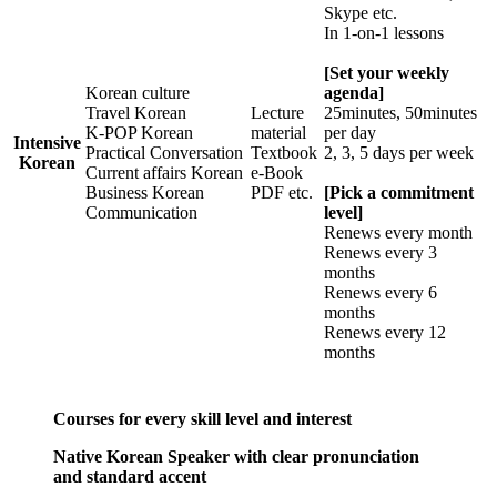
Skype etc.
In 1-on-1 lessons
[Set your weekly
Korean culture
agenda]
Travel Korean
Lecture
25minutes, 50minutes
K-POP Korean
material
per day
Intensive
Practical Conversation
Textbook
2, 3, 5 days per week
Korean
Current affairs Korean
e-Book
Business Korean
PDF etc.
[Pick a commitment
Communication
level]
Renews every month
Renews every 3
months
Renews every 6
months
Renews every 12
months
Courses for every skill level and interest
Native Korean Speaker with clear pronunciation
and standard accent