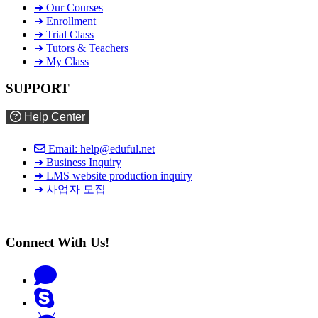
➜ Our Courses
➜ Enrollment
➜ Trial Class
➜ Tutors & Teachers
➜ My Class
SUPPORT
Help Center
Email: help@eduful.net
➜ Business Inquiry
➜ LMS website production inquiry
➜ 사업자 모집
Connect With Us!