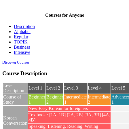
Courses for Anyone
Description
Alphabet
Regular
TOPIK
Business
Intensive
Discover Courses
Course Description
Level
Level 1
Level 2
Level 3
Level 4
Level 5
Description
Course of
Beginner
Beginner
Intermediate
Intermediate
Advance
Study
1
2
1
2
1
New Easy Korean for foreigners
Textbook : [1A, 1B] [2A, 2B] [3A, 3B] [4A,
Korean
4B]
Conversation
Speaking, Listening, Reading, Writing