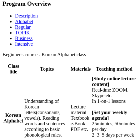
Program Overview
Description
Alphabet
Regular
TOPIK
Business
Intensive
Beginner's course - Korean Alphabet class
Class
Topics
Materials
Teaching method
title
[Study online lecture
content]
Real-time ZOOM,
Skype etc.
Understanding of
In 1-on-1 lessons
Korean
Lecture
letters(consonants,
material
[Set your weekly
Korean
vowels), Reading
Textbook
agenda]
Alphabet
words and sentences
e-Book
25minutes, 50minutes
according to basic
PDF etc.
per day
phonological rules.
2, 3, 5 days per week