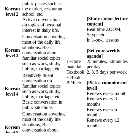
public places such as
Korean
the market, restaurant,
level 2
school, etc.
[Study online lecture
Active conversation
content]
on topics of personal
Real-time ZOOM,
interest in daily life.
Skype etc.
Conversation covering
In 1-on-1 lessons
most of the daily life
situations, Basic
Korean
[Set your weekly
conversation about
level 3
agenda]
familiar social topics
Lecture
25minutes, 50minutes
such as work, study,
material
per day
hobby, marriage, etc
Textbook
2, 3, 5 days per week
Relatively fluent
e-Book
conversation on
PDF etc.
[Pick a commitment
familiar social topics
level]
Korean
such as work, study,
Renews every month
level 4
hobby, marriage, etc.
Renews every 3
Basic conversation in
months
public situations
Renews every 6
Conversation covering
months
most of the daily life
Renews every 12
situations, Basic
months
Korean
conversation about
level 5