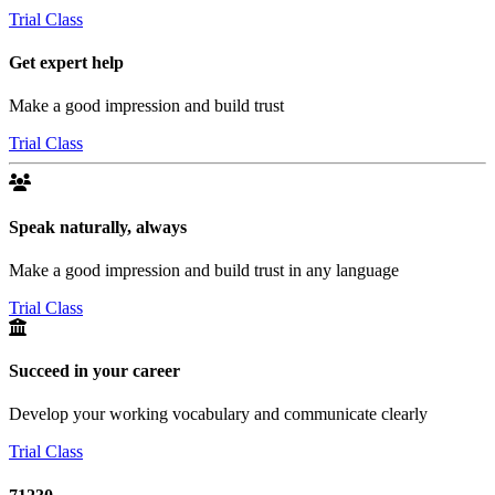
Trial Class
Get expert help
Make a good impression and build trust
Trial Class
Speak naturally, always
Make a good impression and build trust in any language
Trial Class
Succeed in your career
Develop your working vocabulary and communicate clearly
Trial Class