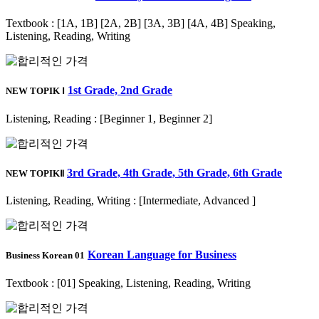
Textbook : [1A, 1B] [2A, 2B] [3A, 3B] [4A, 4B] Speaking,
Listening, Reading, Writing
1st Grade, 2nd Grade
NEW TOPIK Ⅰ
Listening, Reading : [Beginner 1, Beginner 2]
3rd Grade, 4th Grade, 5th Grade, 6th Grade
NEW TOPIKⅡ
Listening, Reading, Writing : [Intermediate, Advanced ]
Korean Language for Business
Business Korean 01
Textbook : [01] Speaking, Listening, Reading, Writing