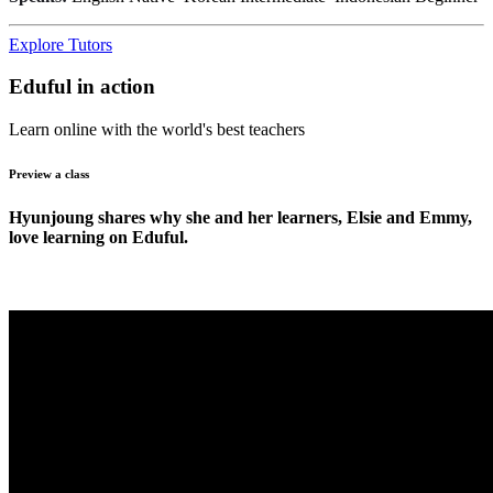
Explore Tutors
Eduful in action
Learn online with the world's best teachers
Preview a class
Hyunjoung shares why she and her learners, Elsie and Emmy,
love learning on Eduful.