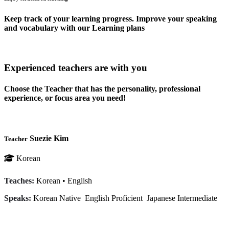
Keep track of your learning progress. Improve your speaking
and vocabulary with our Learning plans
Experienced teachers are with you
Choose the Teacher that has the personality, professional
experience, or focus area you need!
Suezie Kim
Teacher
Korean
Teaches:
Korean
•
English
Speaks:
Korean
Native
English
Proficient
Japanese
Intermediate