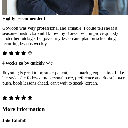
Highly recommended!
Gowoon was very professional and amiable. I could tell she is a
seasoned instructor and I know my Korean will improve quickly
under her tutelage. I enjoyed my lesson and plan on scheduling
recurring lessons weekly.
4 weeks go by quickly.^^;;
Jinyoung is great tutor, super patient, has amazing english too. I like
her style, she follows my personal pace, preference and doesn't over
push. book lessons ahead. can't wait to speak korean.
More Information
Join Eduful!