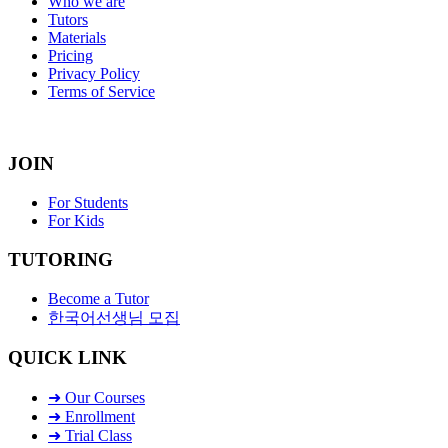
Who we are
Tutors
Materials
Pricing
Privacy Policy
Terms of Service
JOIN
For Students
For Kids
TUTORING
Become a Tutor
한국어선생님 모집
QUICK LINK
➜ Our Courses
➜ Enrollment
➜ Trial Class