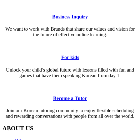
Business Inquiry
We want to work with Brands that share our values and vision for
the future of effective online learning.
For kids
Unlock your child’s global future with lessons filled with fun and
games that have them speaking Korean from day 1.
Become a Tutor
Join our Korean tutoring community to enjoy flexible scheduling
and rewarding conversations with people from all over the world.
ABOUT US