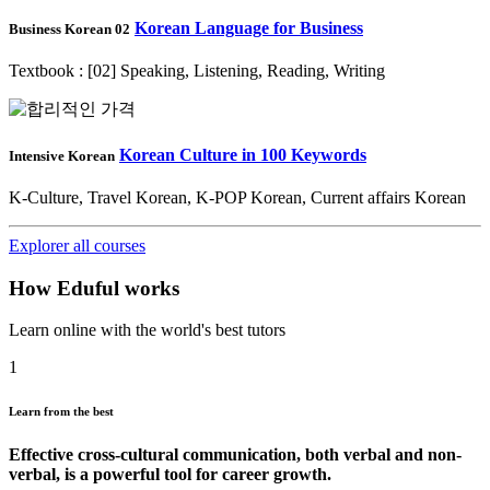
Korean Language for Business
Business Korean 02
Textbook : [02] Speaking, Listening, Reading, Writing
Korean Culture in 100 Keywords
Intensive Korean
K-Culture, Travel Korean, K-POP Korean, Current affairs Korean
Explorer all courses
How Eduful works
Learn online with the world's best tutors
1
Learn from the best
Effective cross-cultural communication, both verbal and non-
verbal, is a powerful tool for career growth.