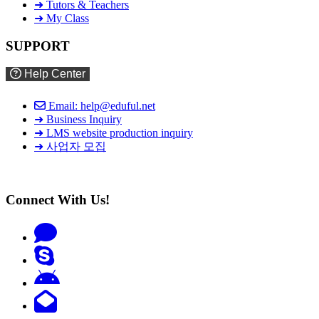
➜ Tutors & Teachers
➜ My Class
SUPPORT
Help Center
Email: help@eduful.net
➜ Business Inquiry
➜ LMS website production inquiry
➜ 사업자 모집
Connect With Us!