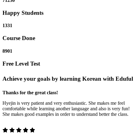
71230
Happy Students
1331
Course Done
8901
Free Level Test
Achieve your goals by learning Korean with Eduful
Thanks for the great class!
Hyejin is very patient and very enthusiastic. She makes me feel
comfortable while learning another language and also is very fun!
She makes good examples in order to understand better the class.