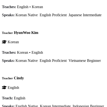
Teaches:
English
•
Korean
Speaks:
Korean
Native
English
Proficient
Japanese
Intermediate
HyunWoo Kim
Teacher
Korean
Teaches:
Korean
•
English
Speaks:
Korean
Native
English
Proficient
Vietnamese
Beginner
Cindy
Teacher
English
Teach:
English
Speaks:
English
Native
Korean
Intermediate
Indonesian
Beginner