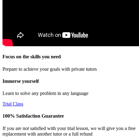
Focus on the skills you need
Prepare to achieve your goals with private tutors
Immerse yourself
Learn to solve any problem in any language
Trial Class
100% Satisfaction Guarantee
If you are not satisfied with your trial lesson, we will give you a free
replacement with another tutor or a full refund