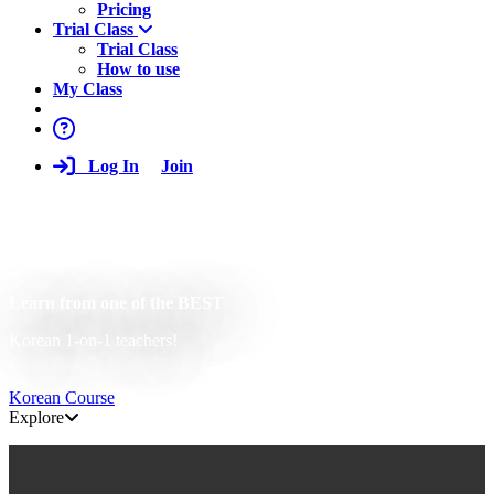
Pricing
Trial Class
Trial Class
How to use
My Class
Log In
Join
Learn from one of the BEST
Korean 1-on-1 teachers!
Korean Course
Explore