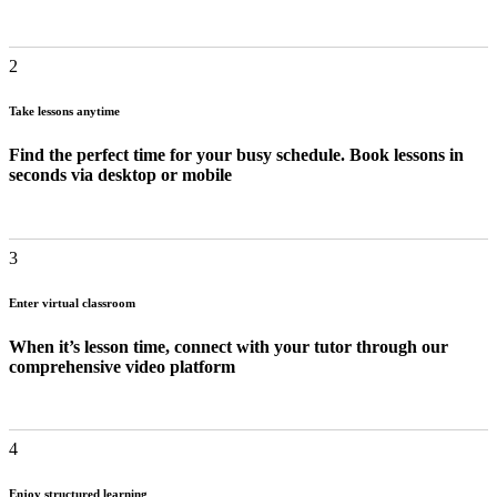
2
Take lessons anytime
Find the perfect time for your busy schedule. Book lessons in
seconds via desktop or mobile
3
Enter virtual classroom
When it’s lesson time, connect with your tutor through our
comprehensive video platform
4
Enjoy structured learning