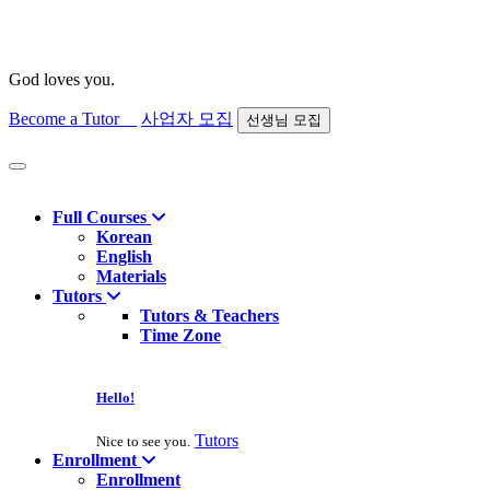
God loves you.
Become a Tutor
사업자 모집
선생님 모집
Find course
Full Courses
Korean
English
Materials
Tutors
Tutors & Teachers
Time Zone
Hello!
Tutors
Nice to see you.
Enrollment
Enrollment