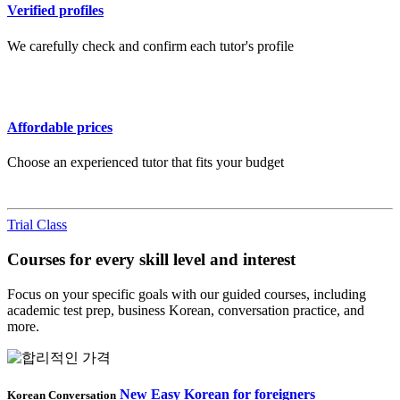
Verified profiles
We carefully check and confirm each tutor's profile
Affordable prices
Choose an experienced tutor that fits your budget
Trial Class
Courses for every skill level and interest
Focus on your specific goals with our guided courses, including
academic test prep, business Korean, conversation practice, and
more.
New Easy Korean for foreigners
Korean Conversation