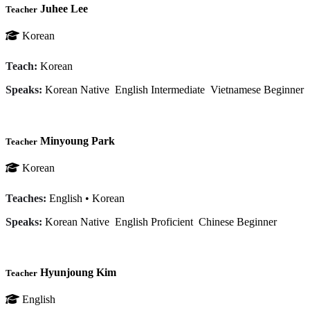
Juhee Lee
Teacher
Korean
Teach:
Korean
Speaks:
Korean
Native
English
Intermediate
Vietnamese
Beginner
Minyoung Park
Teacher
Korean
Teaches:
English
•
Korean
Speaks:
Korean
Native
English
Proficient
Chinese
Beginner
Hyunjoung Kim
Teacher
English