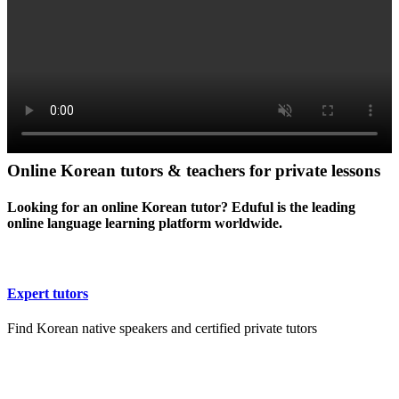
Online Korean tutors & teachers for private lessons
Looking for an online Korean tutor? Eduful is the leading
online language learning platform worldwide.
Expert tutors
Find Korean native speakers and certified private tutors