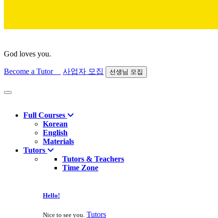
God loves you.
Become a Tutor
사업자 모집
선생님 모집
Find course
Full Courses
Korean
English
Materials
Tutors
Tutors & Teachers
Time Zone
Hello!
Tutors
Nice to see you.