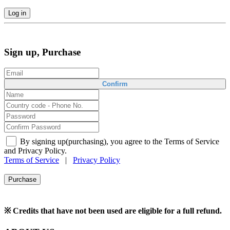
Log in
Sign up, Purchase
Confirm
By signing up(purchasing), you agree to the Terms of Service
and Privacy Policy.
Terms of Service
|
Privacy Policy
Purchase
※ Credits that have not been used are eligible for a full refund.