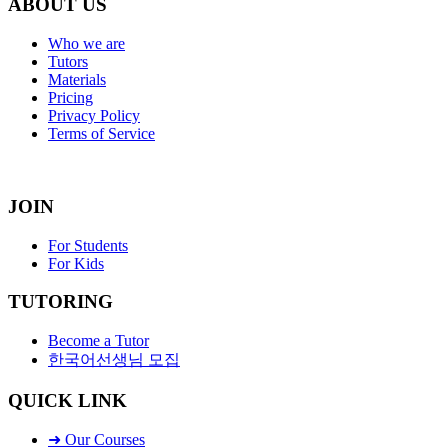
ABOUT US
Who we are
Tutors
Materials
Pricing
Privacy Policy
Terms of Service
JOIN
For Students
For Kids
TUTORING
Become a Tutor
한국어선생님 모집
QUICK LINK
➜ Our Courses