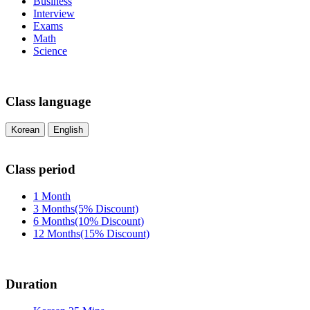
Business
Interview
Exams
Math
Science
Class language
Korean
English
Class period
1 Month
3 Months(5% Discount)
6 Months(10% Discount)
12 Months(15% Discount)
Duration