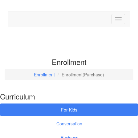
Find cour
Enrollment
Enrollment
Enrollment(Purchase)
Curriculum
For Kids
Conversation
Business