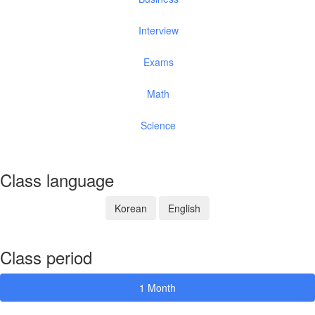
Interview
Exams
Math
Science
Class language
Korean
English
Class period
1 Month