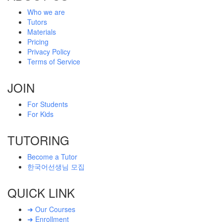
Who we are
Tutors
Materials
Pricing
Privacy Policy
Terms of Service
JOIN
For Students
For Kids
TUTORING
Become a Tutor
한국어선생님 모집
QUICK LINK
➜ Our Courses
➜ Enrollment