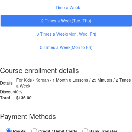
1 Time a Week
2 Times a Week(Tue, Thu)
3 Times a Week(Mon, Wed, Fri)
5 Times a Week(Mon to Fri)
Course enrollment details
For Kids / Korean / 1 Month 8 Lessons / 25 Minutes / 2 Times
Details
a Week
Discount
0%
Total
$136.00
Payment Methods
PayPal
Credit / Debit Cards
Bank Transfer