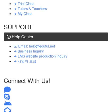
➜ Trial Class
➜ Tutors & Teachers
➜ My Class
SUPPORT
Help Center
Email: help@eduful.net
➜ Business Inquiry
➜ LMS website production inquiry
➜ 사업자 모집
Connect With Us!