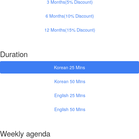
3 Months(5% Discount)
6 Months(10% Discount)
12 Months(15% Discount)
Duration
Korean 25 Mins
Korean 50 Mins
English 25 Mins
English 50 Mins
Weekly agenda