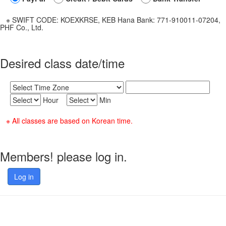
※ SWIFT CODE: KOEXKRSE, KEB Hana Bank: 771-910011-07204,
PHF Co., Ltd.
Desired class date/time
Hour
Min
※ All classes are based on Korean time.
Members! please log in.
Log in