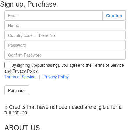
Sign up, Purchase
Confirm
By signing up(purchasing), you agree to the Terms of Service
and Privacy Policy.
Terms of Service
|
Privacy Policy
Purchase
※ Credits that have not been used are eligible for a
full refund.
ABOUT US