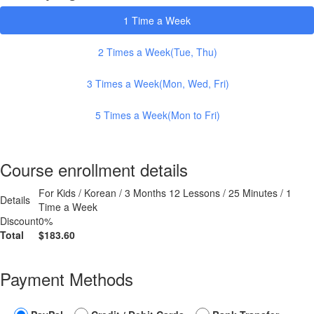
1 Time a Week
2 Times a Week(Tue, Thu)
3 Times a Week(Mon, Wed, Fri)
5 Times a Week(Mon to Fri)
Course enrollment details
For Kids / Korean / 3 Months 12 Lessons / 25 Minutes / 1
Details
Time a Week
Discount
0%
Total
$183.60
Payment Methods