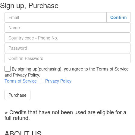
Sign up, Purchase
Confirm
By signing up(purchasing), you agree to the Terms of Service
and Privacy Policy.
Terms of Service
|
Privacy Policy
Purchase
※ Credits that have not been used are eligible for a
full refund.
ABOUT US