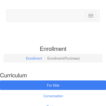
Find cour
Enrollment
Enrollment
Enrollment(Purchase)
Curriculum
For Kids
Conversation