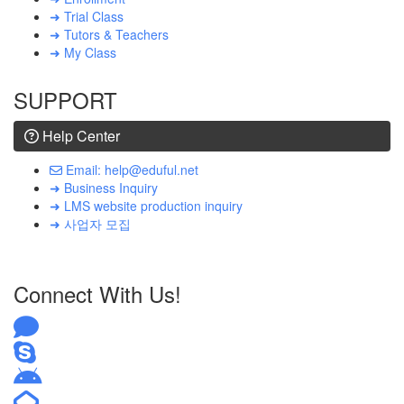
➜ Trial Class
➜ Tutors & Teachers
➜ My Class
SUPPORT
Help Center
Email: help@eduful.net
➜ Business Inquiry
➜ LMS website production inquiry
➜ 사업자 모집
Connect With Us!