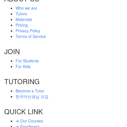
Who we are
Tutors
Materials
Pricing
Privacy Policy
Terms of Service
JOIN
For Students
For Kids
TUTORING
Become a Tutor
한국어선생님 모집
QUICK LINK
➜ Our Courses
➜ Enrollment