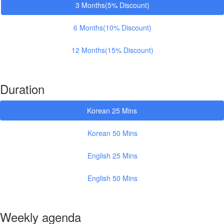
3 Months(5% Discount)
6 Months(10% Discount)
12 Months(15% Discount)
Duration
Korean 25 Mins
Korean 50 Mins
English 25 Mins
English 50 Mins
Weekly agenda