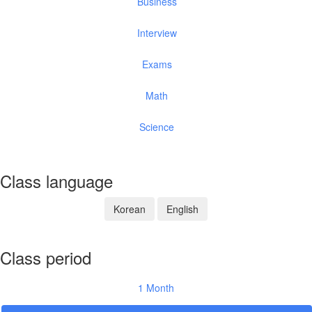
Business
Interview
Exams
Math
Science
Class language
Korean
English
Class period
1 Month