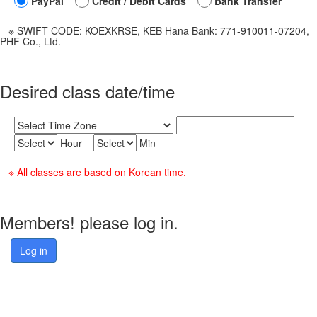
PayPal
Credit / Debit Cards
Bank Transfer
※ SWIFT CODE: KOEXKRSE, KEB Hana Bank: 771-910011-07204,
PHF Co., Ltd.
Desired class date/time
Hour
Min
※ All classes are based on Korean time.
Members! please log in.
Log in