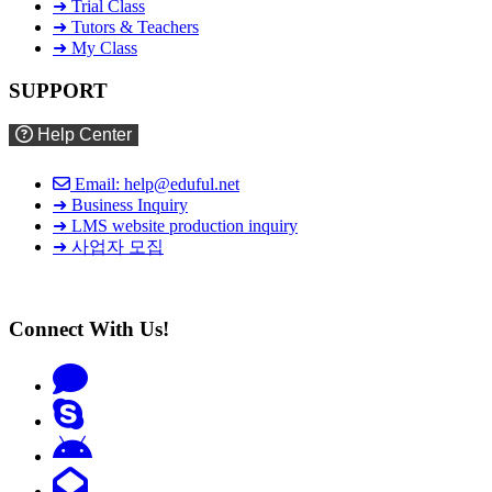
➜ Trial Class
➜ Tutors & Teachers
➜ My Class
SUPPORT
Help Center
Email: help@eduful.net
➜ Business Inquiry
➜ LMS website production inquiry
➜ 사업자 모집
Connect With Us!