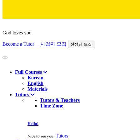
God loves you.
Become a Tutor
사업자 모집
선생님 모집
Find course
Full Courses
Korean
English
Materials
Tutors
Tutors & Teachers
Time Zone
Hello!
Tutors
Nice to see you.