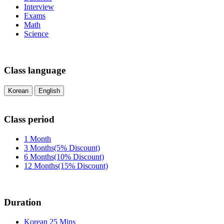
Interview
Exams
Math
Science
Class language
Korean
English
Class period
1 Month
3 Months(5% Discount)
6 Months(10% Discount)
12 Months(15% Discount)
Duration
Korean 25 Mins