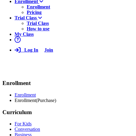
Enrollment
Enrollment
Pricing
Trial Class
Trial Class
How to use
My Class
Log In
Join
Enrollment
Enrollment
Enrollment(Purchase)
Curriculum
For Kids
Conversation
Business