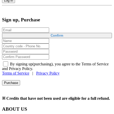
Log in
Sign up, Purchase
Confirm
By signing up(purchasing), you agree to the Terms of Service
and Privacy Policy.
Terms of Service
|
Privacy Policy
Purchase
※ Credits that have not been used are eligible for a full refund.
ABOUT US