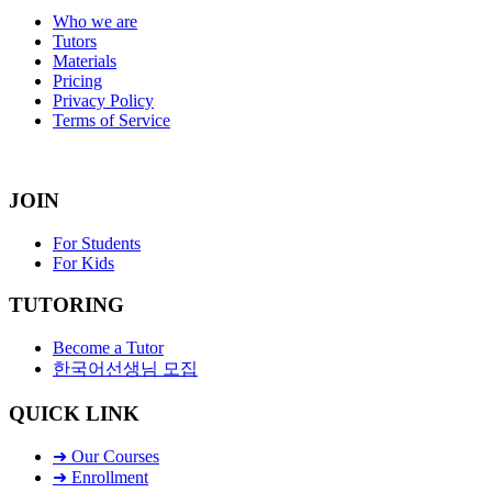
Who we are
Tutors
Materials
Pricing
Privacy Policy
Terms of Service
JOIN
For Students
For Kids
TUTORING
Become a Tutor
한국어선생님 모집
QUICK LINK
➜ Our Courses
➜ Enrollment