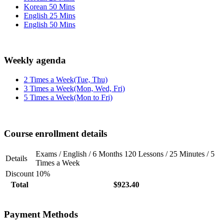
Korean 50 Mins
English 25 Mins
English 50 Mins
Weekly agenda
2 Times a Week(Tue, Thu)
3 Times a Week(Mon, Wed, Fri)
5 Times a Week(Mon to Fri)
Course enrollment details
Exams / English / 6 Months 120 Lessons / 25 Minutes / 5
Details
Times a Week
Discount
10%
Total
$923.40
Payment Methods