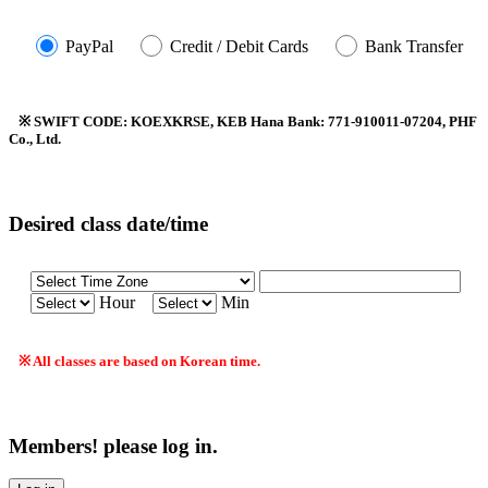
PayPal
Credit / Debit Cards
Bank Transfer
※ SWIFT CODE: KOEXKRSE, KEB Hana Bank: 771-910011-07204, PHF
Co., Ltd.
Desired class date/time
Hour
Min
※ All classes are based on Korean time.
Members! please log in.