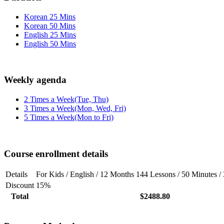
Korean 25 Mins
Korean 50 Mins
English 25 Mins
English 50 Mins
Weekly agenda
2 Times a Week(Tue, Thu)
3 Times a Week(Mon, Wed, Fri)
5 Times a Week(Mon to Fri)
Course enrollment details
Details
For Kids / English / 12 Months 144 Lessons / 50 Minutes 
Discount
15%
Total
$2488.80