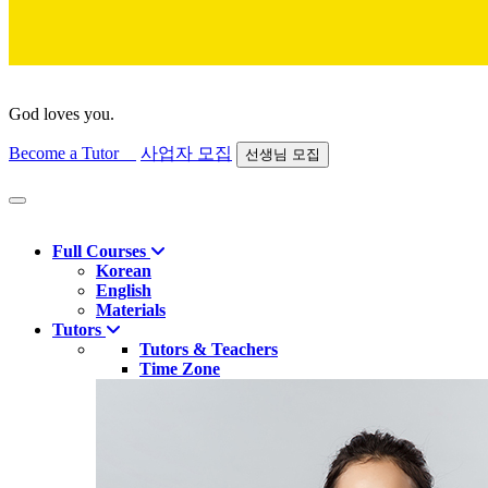
God loves you.
Become a Tutor
사업자 모집
선생님 모집
Find course
Full Courses
Korean
English
Materials
Tutors
Tutors & Teachers
Time Zone