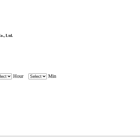
, Ltd.
Hour
Min