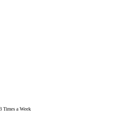
/ 3 Times a Week