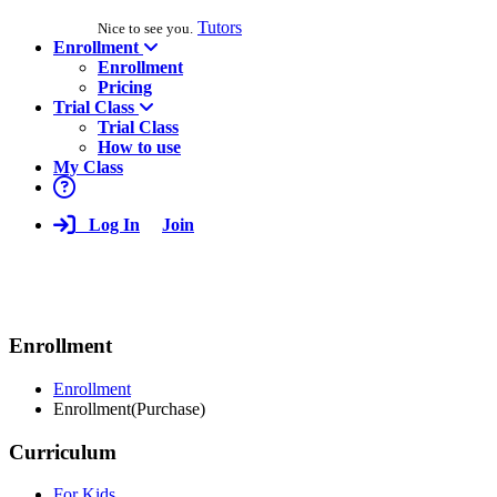
Tutors
Nice to see you.
Enrollment
Enrollment
Pricing
Trial Class
Trial Class
How to use
My Class
Log In
Join
Enrollment
Enrollment
Enrollment(Purchase)
Curriculum
For Kids