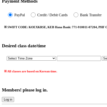
Payment Methods
PayPal
Credit / Debit Cards
Bank Transfer
※ SWIFT CODE: KOEXKRSE, KEB Hana Bank: 771-910011-07204, PHF Co.
Desired class date/time
※ All classes are based on Korean time.
Members! please log in.
Log in