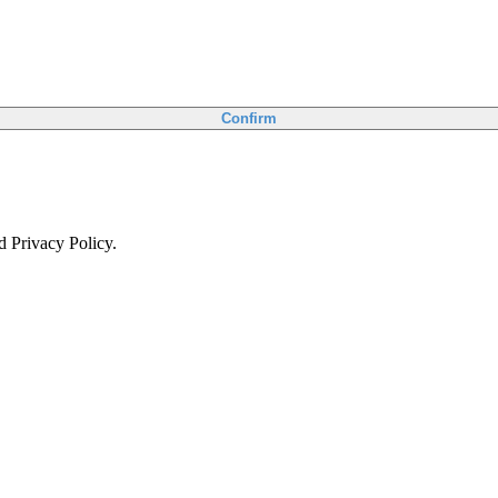
Confirm
d Privacy Policy.