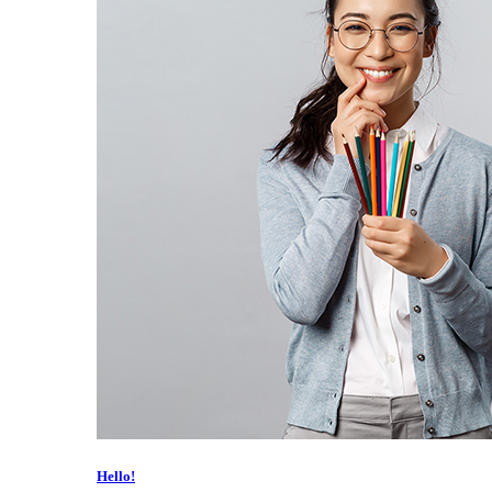
Hello!