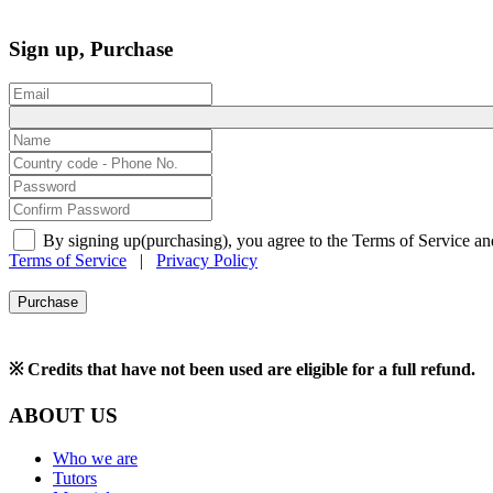
Sign up, Purchase
By signing up(purchasing), you agree to the Terms of Service an
Terms of Service
|
Privacy Policy
Purchase
※ Credits that have not been used are eligible for a full refund.
ABOUT US
Who we are
Tutors