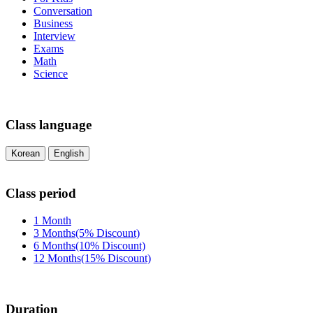
Conversation
Business
Interview
Exams
Math
Science
Class language
Korean
English
Class period
1 Month
3 Months(5% Discount)
6 Months(10% Discount)
12 Months(15% Discount)
Duration