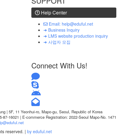
SUPPORT
Help Center
Email: help@eduful.net
➜ Business Inquiry
➜ LMS website production inquiry
➜ 사업자 모집
Connect With Us!
g | 5F, 11 Yeonhui-ro, Mapo-gu, Seoul, Republic of Korea
05-87-16021 | E-commerce Registration: 2022-Seoul Mapo-No. 1471
lp@eduful.net
hts reserved. |
by eduful.net