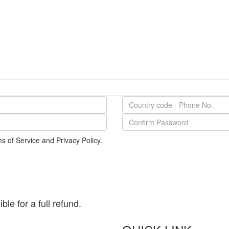
s of Service and Privacy Policy.
le for a full refund.