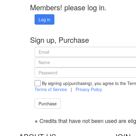
Members! please log in.
Log in
Sign up, Purchase
By signing up(purchasing), you agree to the Term
Terms of Service
|
Privacy Policy
Purchase
※ Credits that have not been used are eligib