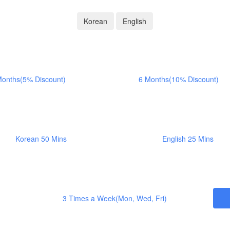
Korean
English
Months(5% Discount)
6 Months(10% Discount)
Korean 50 Mins
English 25 Mins
3 Times a Week(Mon, Wed, Fri)