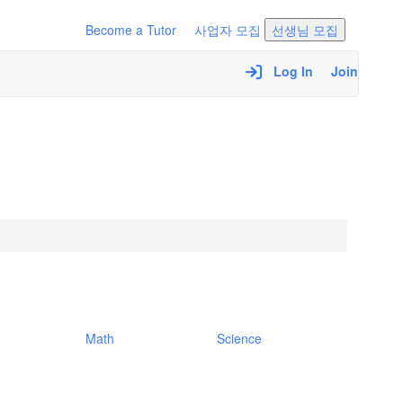
Become a Tutor
사업자 모집
선생님 모집
Log In
Join
Math
Science