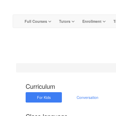
Full Courses
Tutors
Enrollment
T
Curriculum
For Kids
Conversation