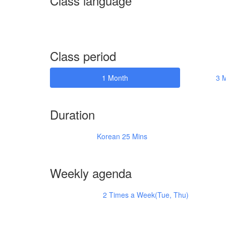
Class language
Class period
1 Month
3 
Duration
Korean 25 Mins
Weekly agenda
2 Times a Week(Tue, Thu)