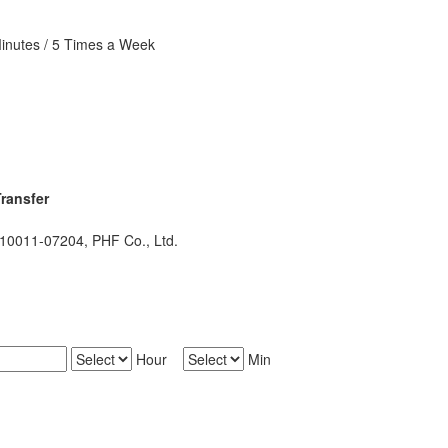
Minutes / 5 Times a Week
ransfer
011-07204, PHF Co., Ltd.
Hour
Min