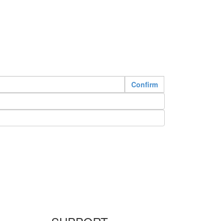
Confirm