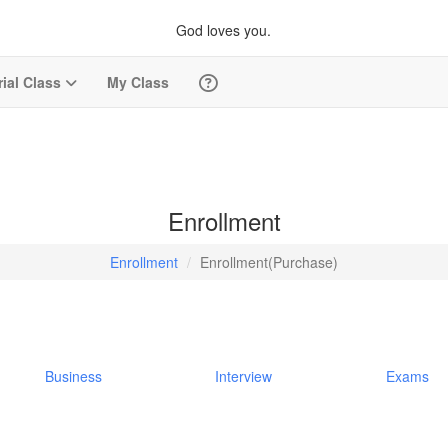
God loves you.
rial Class
My Class
Enrollment
Enrollment
Enrollment(Purchase)
Business
Interview
Exams