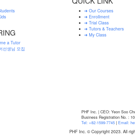
QUICK LINK
Students
➜ Our Courses
ids
➜ Enrollment
➜ Trial Class
➜ Tutors & Teachers
RING
➜ My Class
me a Tutor
어선생님 모집
PHF Inc. | CEO: Yeon Soo Chun
Business Registration No. : 1
Tel: +82-1599-7745
|
Email: he
PHF Inc. © Copyright 2023. All rig