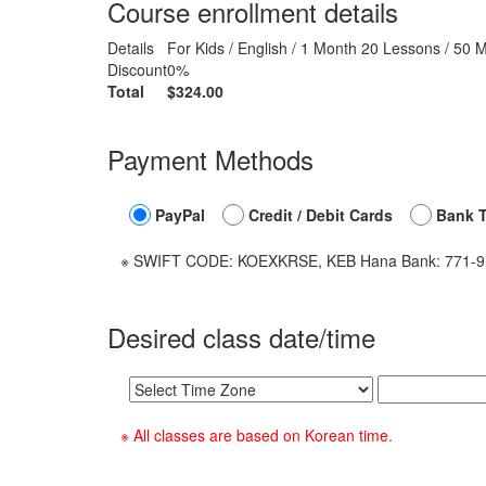
Course enrollment details
Details
For Kids / English / 1 Month 20 Lessons / 50 
Discount
0%
Total
$324.00
Payment Methods
PayPal
Credit / Debit Cards
Bank T
※ SWIFT CODE: KOEXKRSE, KEB Hana Bank: 771-910
Desired class date/time
※ All classes are based on Korean time.