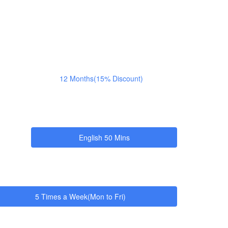
12 Months(15% Discount)
English 50 Mins
5 Times a Week(Mon to Fri)