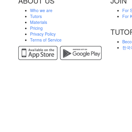
ABOUT US
JOIN
Who we are
For 
Tutors
For K
Materials
Pricing
TUTO
Privacy Policy
Terms of Service
Beco
한국