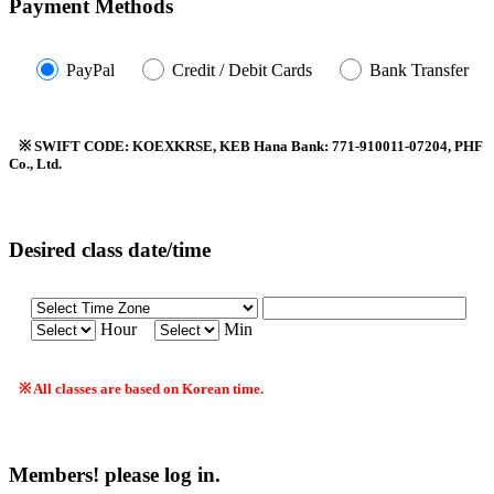
Payment Methods
PayPal
Credit / Debit Cards
Bank Transfer
※ SWIFT CODE: KOEXKRSE, KEB Hana Bank: 771-910011-07204, PHF
Co., Ltd.
Desired class date/time
Hour
Min
※ All classes are based on Korean time.
Members! please log in.