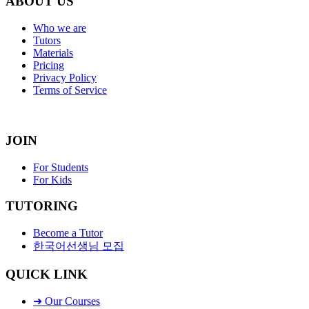
ABOUT US
Who we are
Tutors
Materials
Pricing
Privacy Policy
Terms of Service
JOIN
For Students
For Kids
TUTORING
Become a Tutor
한국어선생님 모집
QUICK LINK
➜ Our Courses