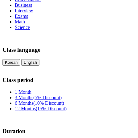
Business
Interview
Exams
Math
Science
Class language
Korean
English
Class period
1 Month
3 Months(5% Discount)
6 Months(10% Discount)
12 Months(15% Discount)
Duration