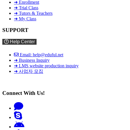
➜ Enrollment
➜ Trial Class
➜ Tutors & Teachers
➜ My Class
SUPPORT
Help Center
Email: help@eduful.net
➜ Business Inquiry
➜ LMS website production inquiry
➜ 사업자 모집
Connect With Us!