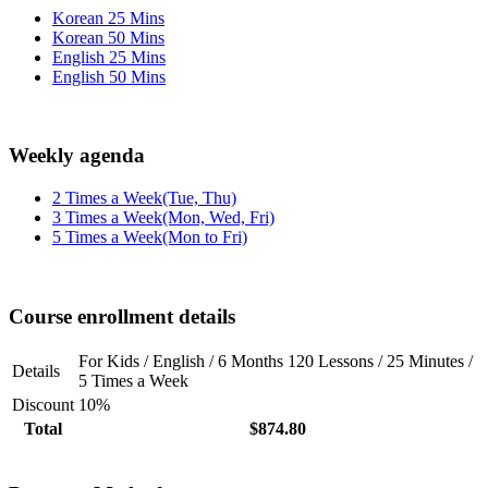
Korean 25 Mins
Korean 50 Mins
English 25 Mins
English 50 Mins
Weekly agenda
2 Times a Week(Tue, Thu)
3 Times a Week(Mon, Wed, Fri)
5 Times a Week(Mon to Fri)
Course enrollment details
For Kids / English / 6 Months 120 Lessons / 25 Minutes /
Details
5 Times a Week
Discount
10%
Total
$874.80