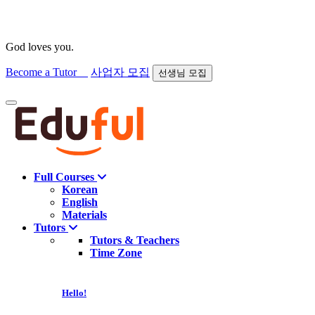
God loves you.
Become a Tutor
사업자 모집
선생님 모집
Find course
Full Courses
Korean
English
Materials
Tutors
Tutors & Teachers
Time Zone
Hello!