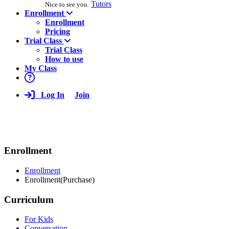
Tutors
Nice to see you.
Enrollment
Enrollment
Pricing
Trial Class
Trial Class
How to use
My Class
Log In
Join
Enrollment
Enrollment
Enrollment(Purchase)
Curriculum
For Kids
Conversation