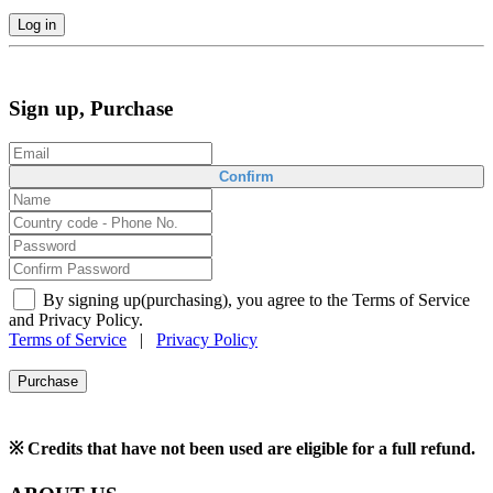
Log in
Sign up, Purchase
Confirm
By signing up(purchasing), you agree to the Terms of Service
and Privacy Policy.
Terms of Service
|
Privacy Policy
Purchase
※ Credits that have not been used are eligible for a full refund.