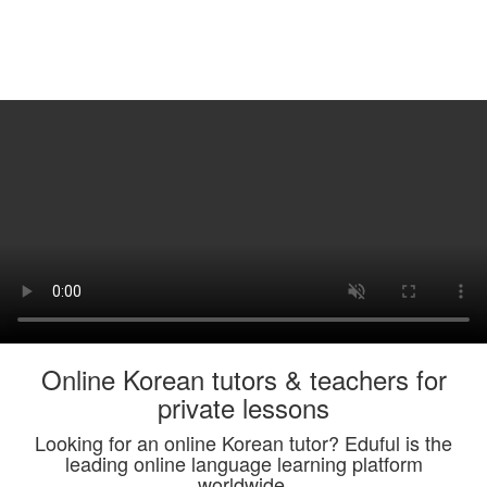
Online Korean tutors & teachers for
private lessons
Looking for an online Korean tutor? Eduful is the
leading online language learning platform
worldwide.