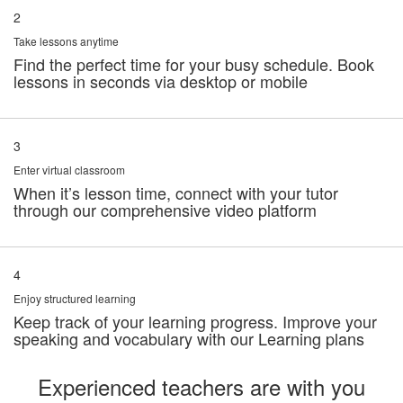
2
Take lessons anytime
Find the perfect time for your busy schedule. Book
lessons in seconds via desktop or mobile
3
Enter virtual classroom
When it’s lesson time, connect with your tutor
through our comprehensive video platform
4
Enjoy structured learning
Keep track of your learning progress. Improve your
speaking and vocabulary with our Learning plans
Experienced teachers are with you