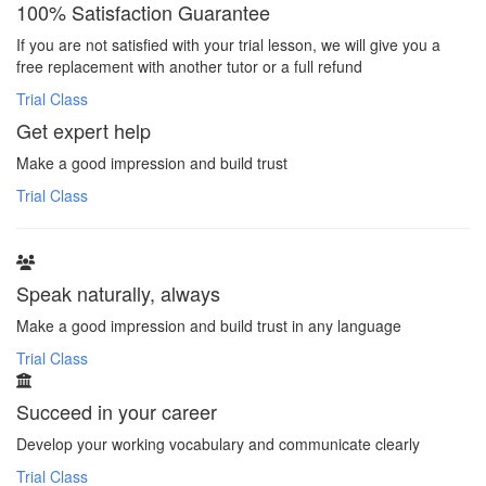
100% Satisfaction Guarantee
If you are not satisfied with your trial lesson, we will give you a
free replacement with another tutor or a full refund
Trial Class
Get expert help
Make a good impression and build trust
Trial Class
Speak naturally, always
Make a good impression and build trust in any language
Trial Class
Succeed in your career
Develop your working vocabulary and communicate clearly
Trial Class