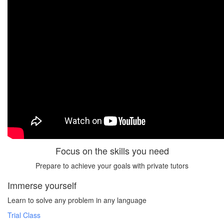
Focus on the skills you need
Prepare to achieve your goals with private tutors
Immerse yourself
Learn to solve any problem in any language
Trial Class