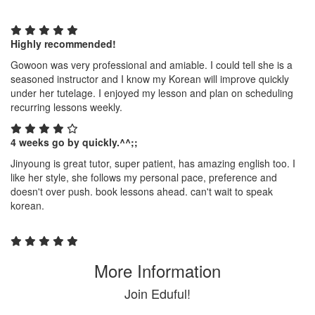
Highly recommended!
Gowoon was very professional and amiable. I could tell she is a
seasoned instructor and I know my Korean will improve quickly
under her tutelage. I enjoyed my lesson and plan on scheduling
recurring lessons weekly.
4 weeks go by quickly.^^;;
Jinyoung is great tutor, super patient, has amazing english too. I
like her style, she follows my personal pace, preference and
doesn't over push. book lessons ahead. can't wait to speak
korean.
More Information
Join Eduful!