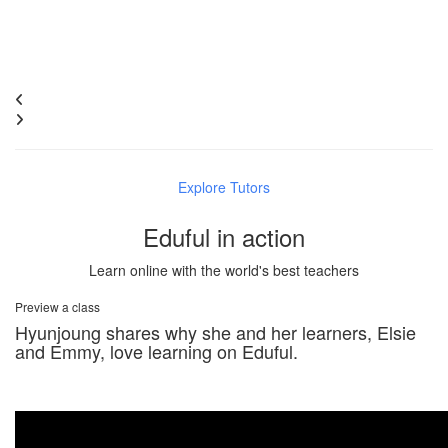
Explore Tutors
Eduful in action
Learn online with the world's best teachers
Preview a class
Hyunjoung shares why she and her learners, Elsie
and Emmy, love learning on Eduful.