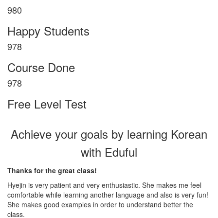
1004
Happy Students
1004
Course Done
1002
Free Level Test
Achieve your goals by learning Korean
with Eduful
Thanks for the great class!
Hyejin is very patient and very enthusiastic. She makes me feel
comfortable while learning another language and also is very fun!
She makes good examples in order to understand better the
class.