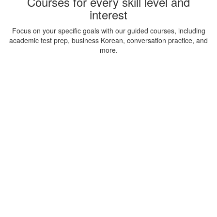
Courses for every skill level and
interest
Focus on your specific goals with our guided courses, including
academic test prep, business Korean, conversation practice, and
more.