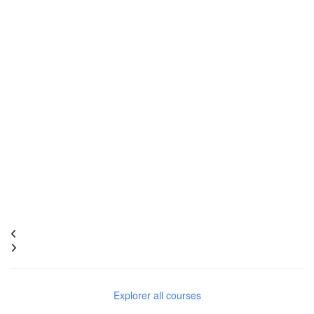
Explorer all courses