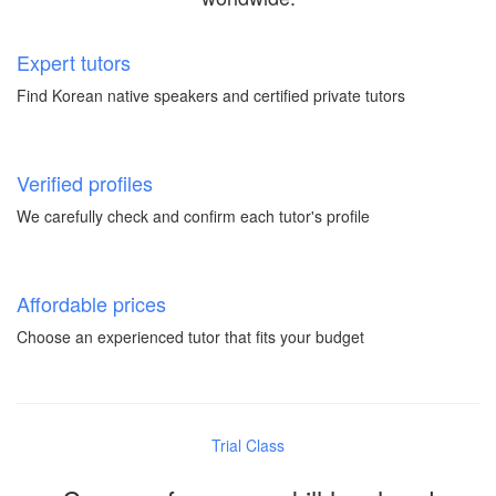
Expert tutors
Find Korean native speakers and certified private tutors
Verified profiles
We carefully check and confirm each tutor's profile
Affordable prices
Choose an experienced tutor that fits your budget
Trial Class