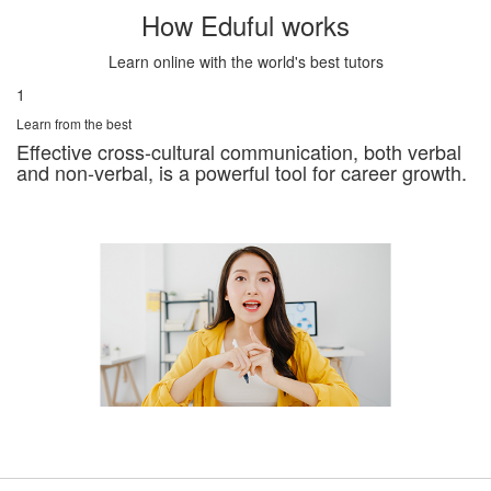
How Eduful works
Learn online with the world's best tutors
1
Learn from the best
Effective cross-cultural communication, both verbal
and non-verbal, is a powerful tool for career growth.