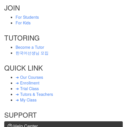
JOIN
For Students
For Kids
TUTORING
Become a Tutor
한국어선생님 모집
QUICK LINK
➜ Our Courses
➜ Enrollment
➜ Trial Class
➜ Tutors & Teachers
➜ My Class
SUPPORT
Help Center