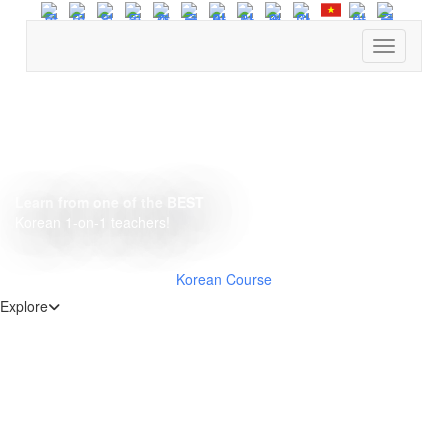
Find cour
Learn from one of the BEST
Korean 1-on-1 teachers!
Korean Course
Explore