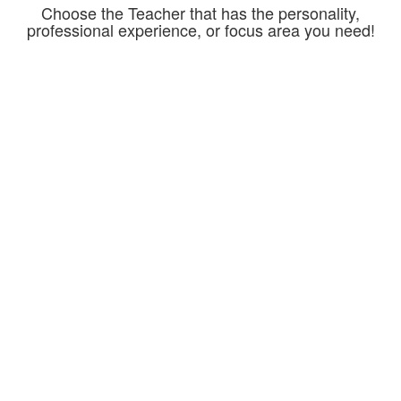
Choose the Teacher that has the personality,
professional experience, or focus area you need!