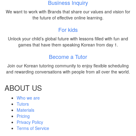
Business Inquiry
We want to work with Brands that share our values and vision for
the future of effective online learning.
For kids
Unlock your child’s global future with lessons filled with fun and
games that have them speaking Korean from day 1.
Become a Tutor
Join our Korean tutoring community to enjoy flexible scheduling
and rewarding conversations with people from all over the world.
ABOUT US
Who we are
Tutors
Materials
Pricing
Privacy Policy
Terms of Service